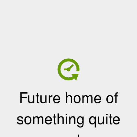
Future home of
something quite