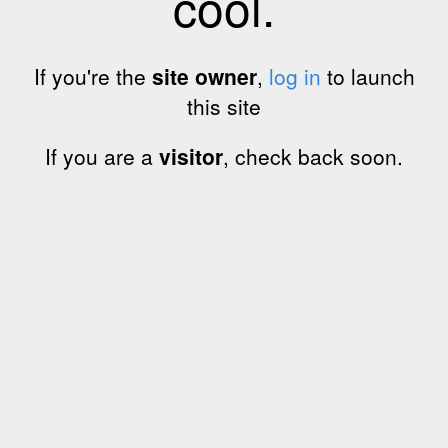
cool.
If you're the
site owner
,
log in
to launch
this site
If you are a
visitor
, check back soon.