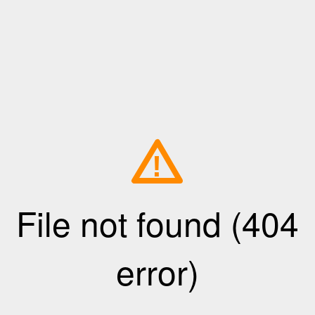
!
File not found (404
error)