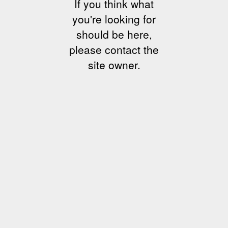
If you think what
you're looking for
should be here,
please contact the
site owner.