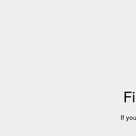
Fi
If yo