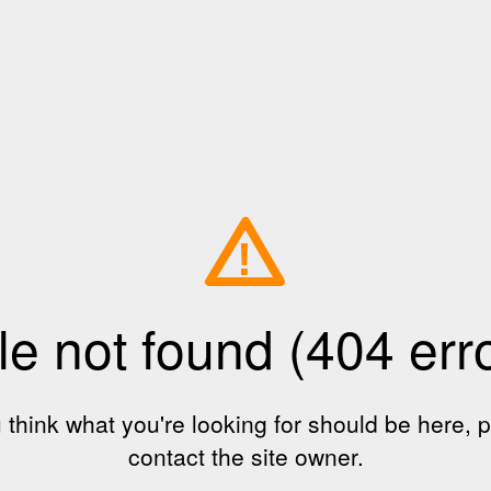
!
le not found (404 err
u think what you're looking for should be here, 
contact the site owner.